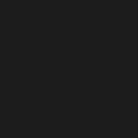
Latvia (EUR €)
Liechtenstein (CHF CHF)
Lithuania (EUR €)
Luxembourg (EUR €)
Malta (EUR €)
Moldova (MDL L)
Monaco (EUR €)
Montenegro (EUR €)
Netherlands (EUR €)
Norway (CHF CHF)
Poland (PLN zł)
Portugal (EUR €)
Romania (RON Lei)
San Marino (EUR €)