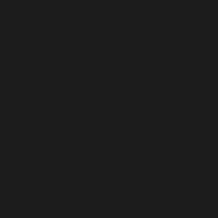
Estonia (EUR €)
Faroe Islands (DKK kr.)
Finland (EUR €)
France (EUR €)
Germany (EUR €)
Gibraltar (GBP £)
Greece (EUR €)
Greenland (DKK kr.)
Hungary (HUF Ft)
Iceland (ISK kr)
Ireland (EUR €)
Italy (EUR €)
Kosovo (EUR €)