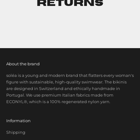
Returns
About the brand
soléa is a young and modern brand that flatters every woman's
figure with sustainable, high-quality swimwear. The bikinis
are designed in Switzerland and ethically handmade in
Portugal. We use premium Italian fabrics made from
ECONYL®, which is a 100% regenerated nylon yarn.
Information
Shipping