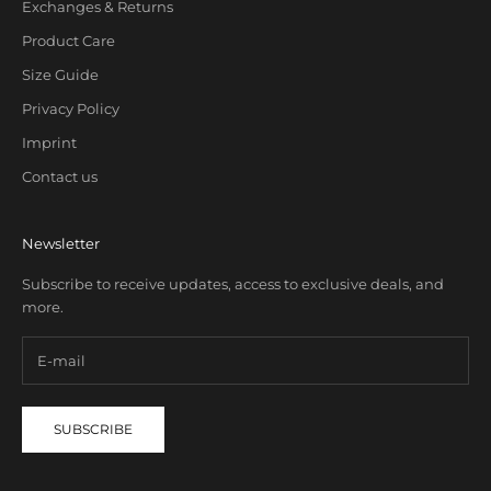
Exchanges & Returns
Product Care
Size Guide
Privacy Policy
Imprint
Contact us
Newsletter
Subscribe to receive updates, access to exclusive deals, and
more.
SUBSCRIBE