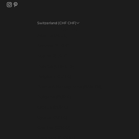
Switzerland (CHF CHF)
Country
Albania (ALL L)
Andorra (EUR €)
Austria (EUR €)
Belarus (CHF CHF)
Belgium (EUR €)
Bosnia & Herzegovina (BAM КМ)
Bulgaria (EUR €)
Croatia (EUR €)
Cyprus (EUR €)
Czechia (CZK Kč)
Denmark (DKK kr.)